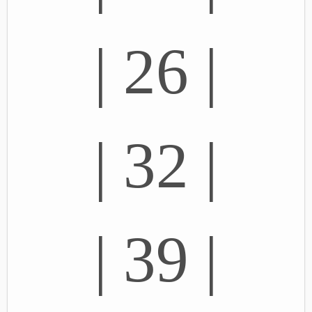
| 26 |
| 32 |
| 39 |