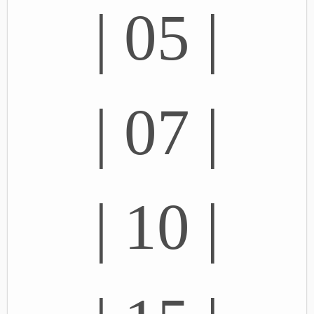
| 05 |
| 07 |
| 10 |