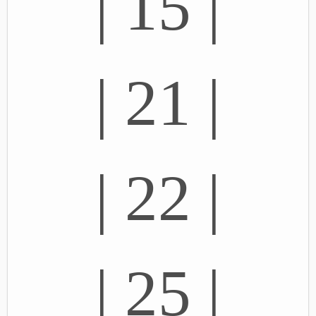
| 15 |
| 21 |
| 22 |
| 25 |