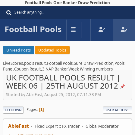
Football Pools One Banker Draw Prediction
Football Pools
Unread Posts
Updated Topics
LiveScores,pools result,Football Pools,Sure Draw Prediction,Pools
Panel,Coupon Result,3 NAP Banker,Week Winning numbers
UK FOOTBALL POOLS RESULT |
WEEK 06 | 25TH AUGUST 2012
Started by AbleFast, August 25, 2012, 07:11:33 PM
Pages
1
GO DOWN
USER ACTIONS
AbleFast
Fixed Expert :: FX Trader
Global Moderator