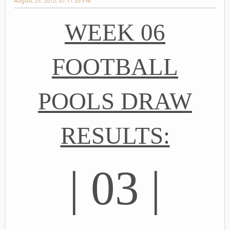
August 25, 2012, 07:11:33 PM
WEEK 06
FOOTBALL
POOLS DRAW
RESULTS:
| 03 |