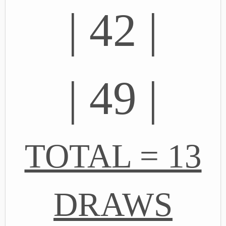
| 42 |
| 49 |
TOTAL = 13
DRAWS