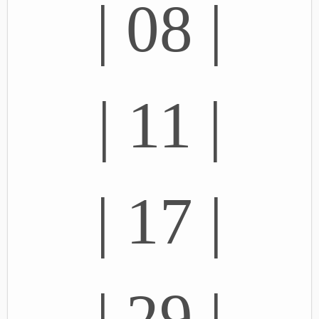
| 08 |
| 11 |
| 17 |
| 29 |