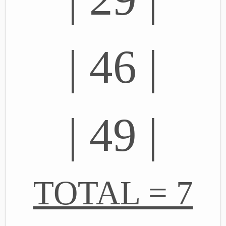
| 46 |
| 49 |
TOTAL = 7