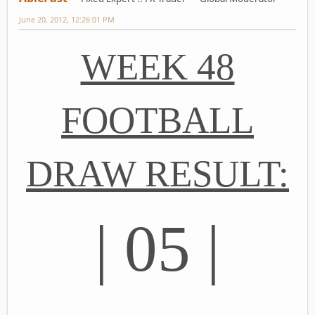
June 20, 2012, 12:26:01 PM
WEEK 48
FOOTBALL
DRAW RESULT:
| 05 |