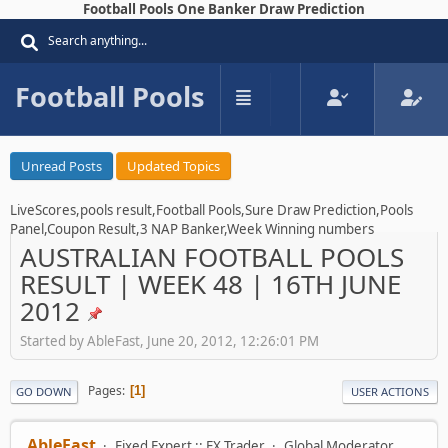
Football Pools One Banker Draw Prediction
Football Pools
Unread Posts
Updated Topics
LiveScores,pools result,Football Pools,Sure Draw Prediction,Pools
Panel,Coupon Result,3 NAP Banker,Week Winning numbers
AUSTRALIAN FOOTBALL POOLS
RESULT | WEEK 48 | 16TH JUNE
2012
Started by AbleFast, June 20, 2012, 12:26:01 PM
Pages
1
GO DOWN
USER ACTIONS
AbleFast
Fixed Expert :: FX Trader
Global Moderator