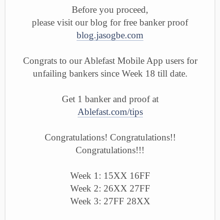
Before you proceed,
please visit our blog for free banker proof
blog.jasogbe.com
Congrats to our Ablefast Mobile App users for
unfailing bankers since Week 18 till date.
Get 1 banker and proof at
Ablefast.com/tips
Congratulations! Congratulations!!
Congratulations!!!
Week 1: 15XX 16FF
Week 2: 26XX 27FF
Week 3: 27FF 28XX