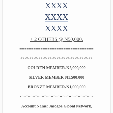
XXXX
XXXX
XXXX
+ 2 OTHERS @ N50,000.
==========================================
<><><><><><><><><><><><><><><><>
GOLDEN MEMBER-N2,000,000
SILVER MEMBER-N1,500,000
BRONZE MEMBER-N1,000,000
<><><><><><><><><><><><><><><><>
Account Name: Jasogbe Global Network,