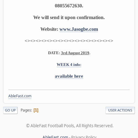
08055672630.
We will send it upon confirmation.
Website:
www.Jasogbe.com
<><><><><><><><><><><><><><><><>
DATE:
3rd August 2019
.
WEEK 4 info:
available here
AbleFast.com
Pages
1
GO UP
USER ACTIONS
© AbleFast Football Pools
, All Rights Reserved.
AbleFast.com
- Privacy Policy.