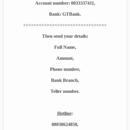
Account number: 0033337411,
Bank: GTBank.
<><><><><><><><><><><><><><><><>
Then send your details:
Full Name,
Amount,
Phone number,
Bank Branch,
Teller number.
Hotline
:
08038624858,