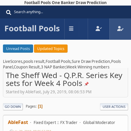
Football Pools One Banker Draw Prediction
Football Pools
Unread Posts
Updated Topics
LiveScores,pools result,Football Pools,Sure Draw Prediction,Pools
Panel,Coupon Result,3 NAP Banker,Week Winning numbers
The Sheff Wed - Q.P.R. Series Key
sets for Week 4 Pools
Started by AbleFast, July 29, 2019, 08:06:53 PM
Pages
1
GO DOWN
USER ACTIONS
AbleFast
Fixed Expert :: FX Trader
Global Moderator