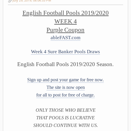
July 29, 2019, 08:06:53 PM
English Football Pools 2019/2020
WEEK 4
Purple Coupon
ableFAST.com
Week 4 Sure Banker Pools Draws
English Football Pools 2019/2020 Season.
Sign up and post your game for free now.
The site is now open
for all to post for free of charge.
ONLY THOSE WHO BELIEVE
THAT POOLS IS LUCRATIVE
SHOULD CONTINUE WITH US.