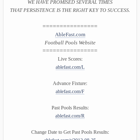
WE HAVE PROMISED SEVERAL TIMES
THAT PERSISTENCE IS THE RIGHT KEY TO SUCCESS.
================
AbleFast.com
Football Pools Website
================
Live Scores:
ablefast.com/L
Advance Fixture:
ablefast.com/F
Past Pools Results:
ablefast.com/R
Change Date to Get Past Pools Results: