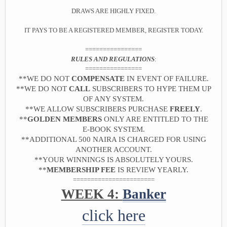
DRAWS ARE HIGHLY FIXED.
IT PAYS TO BE A REGISTERED MEMBER, REGISTER TODAY.
================
RULES AND REGULATIONS
:
================
**WE DO NOT
COMPENSATE
IN EVENT OF FAILURE.
**WE DO NOT
CALL
SUBSCRIBERS TO HYPE THEM UP
OF ANY SYSTEM.
**WE ALLOW SUBSCRIBERS PURCHASE
FREELY
.
**
GOLDEN MEMBERS
ONLY ARE ENTITLED TO THE
E-BOOK SYSTEM.
**ADDITIONAL 500 NAIRA IS CHARGED FOR USING
ANOTHER ACCOUNT.
**YOUR WINNINGS IS ABSOLUTELY YOURS.
**
MEMBERSHIP FEE
IS REVIEW YEARLY.
=======================
WEEK 4:
Banker
click here