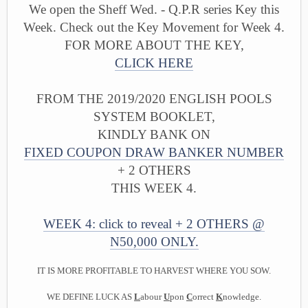
We open the Sheff Wed. - Q.P.R series Key this
Week. Check out the Key Movement for Week 4.
FOR MORE ABOUT THE KEY,
CLICK HERE
FROM THE 2019/2020 ENGLISH POOLS
SYSTEM BOOKLET,
KINDLY BANK ON
FIXED COUPON DRAW BANKER NUMBER
+ 2 OTHERS
THIS WEEK 4.
WEEK 4: click to reveal + 2 OTHERS @
N50,000 ONLY.
IT IS MORE PROFITABLE TO HARVEST WHERE YOU SOW.
WE DEFINE LUCK AS
L
abour
U
pon
C
orrect
K
nowledge.