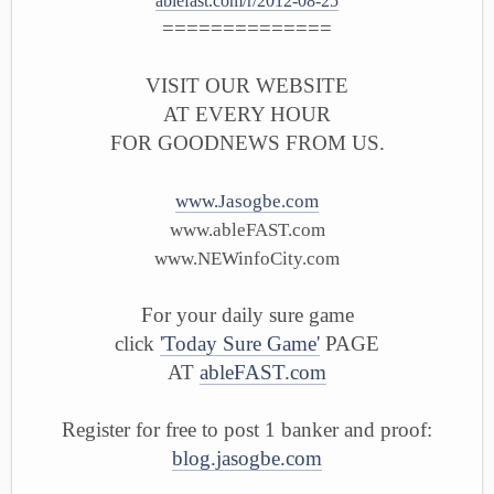
ablefast.com/r/2012-08-25
==============
VISIT OUR WEBSITE
AT EVERY HOUR
FOR GOODNEWS FROM US.
www.Jasogbe.com
www.ableFAST.com
www.NEWinfoCity.com
For your daily sure game
click
'Today Sure Game'
PAGE
AT
ableFAST.com
Register for free to post 1 banker and proof:
blog.jasogbe.com